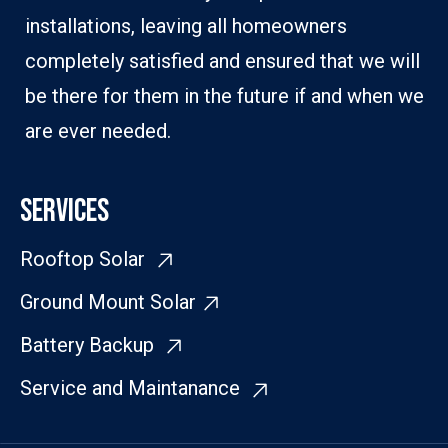
installations, leaving all homeowners
completely satisfied and ensured that we will
be there for them in the future if and when we
are ever needed.
SERVICES
Rooftop Solar
Ground Mount Solar
Battery Backup
Service and Maintanance