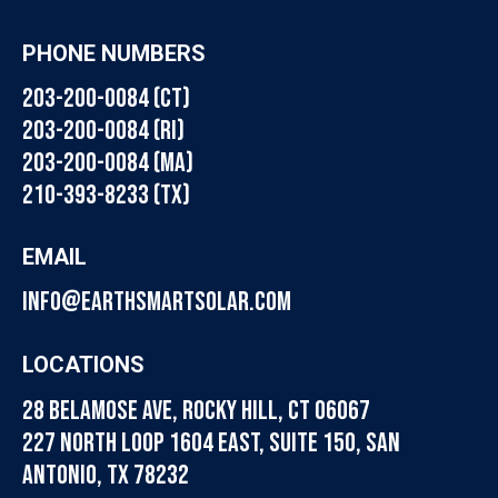
PHONE NUMBERS
203-200-0084 (CT)
203-200-0084 (RI)
203-200-0084 (MA)
210-393-8233 (TX)
EMAIL
info@earthsmartsolar.com
LOCATIONS
28 Belamose Ave, Rocky Hill, CT 06067
227 North Loop 1604 East, Suite 150, San
Antonio, TX 78232