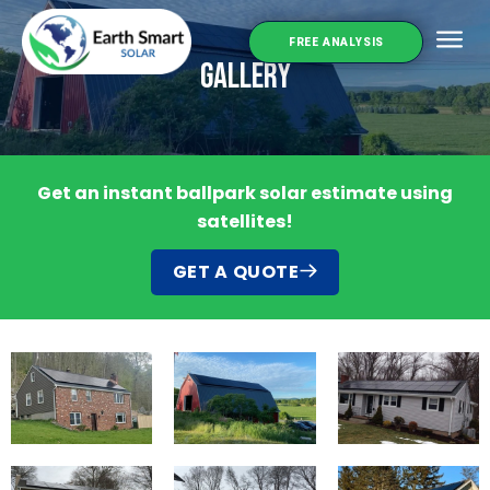
FREE ANALYSIS
Gallery
Service 
Get an instant ballpark solar estimate using
satellites!
GET A QUOTE