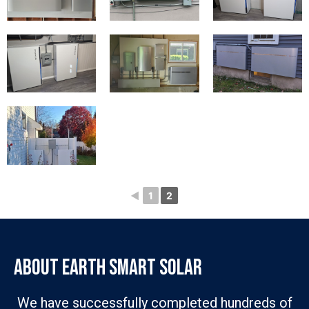
◄
1
2
ABOUT EARTH SMART SOLAR
We have successfully completed hundreds of